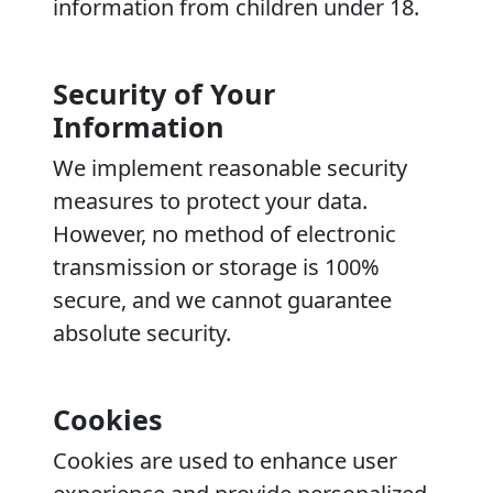
information from children under 18.
Security of Your
Information
We implement reasonable security
measures to protect your data.
However, no method of electronic
transmission or storage is 100%
secure, and we cannot guarantee
absolute security.
Cookies
Cookies are used to enhance user