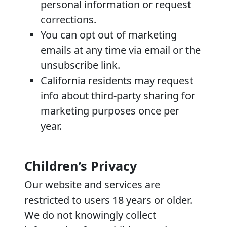
personal information or request
corrections.
You can opt out of marketing
emails at any time via email or the
unsubscribe link.
California residents may request
info about third-party sharing for
marketing purposes once per
year.
Children’s Privacy
Our website and services are
restricted to users 18 years or older.
We do not knowingly collect