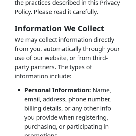
the practices described in this Privacy
Policy. Please read it carefully.
Information We Collect
We may collect information directly
from you, automatically through your
use of our website, or from third-
party partners. The types of
information include:
Personal Information:
Name,
email, address, phone number,
billing details, or any other info
you provide when registering,
purchasing, or participating in
promotions.