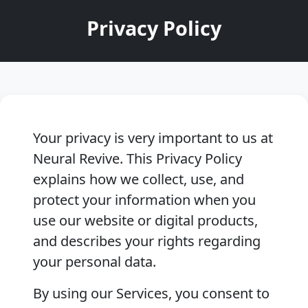
Privacy Policy
Your privacy is very important to us at
Neural Revive. This Privacy Policy
explains how we collect, use, and
protect your information when you
use our website or digital products,
and describes your rights regarding
your personal data.
By using our Services, you consent to