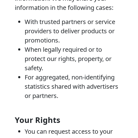
information in the following cases:
With trusted partners or service
providers to deliver products or
promotions.
When legally required or to
protect our rights, property, or
safety.
For aggregated, non-identifying
statistics shared with advertisers
or partners.
Your Rights
You can request access to your