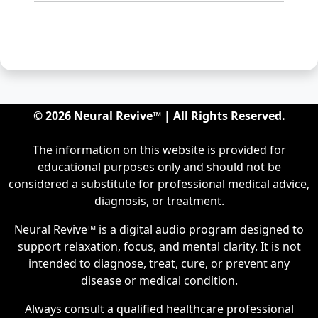
© 2026 Neural Revive™ | All Rights Reserved.
The information on this website is provided for
educational purposes only and should not be
considered a substitute for professional medical advice,
diagnosis, or treatment.
Neural Revive™ is a digital audio program designed to
support relaxation, focus, and mental clarity. It is not
intended to diagnose, treat, cure, or prevent any
disease or medical condition.
Always consult a qualified healthcare professional