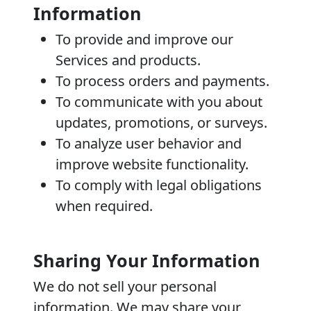
Information
To provide and improve our
Services and products.
To process orders and payments.
To communicate with you about
updates, promotions, or surveys.
To analyze user behavior and
improve website functionality.
To comply with legal obligations
when required.
Sharing Your Information
We do not sell your personal
information. We may share your