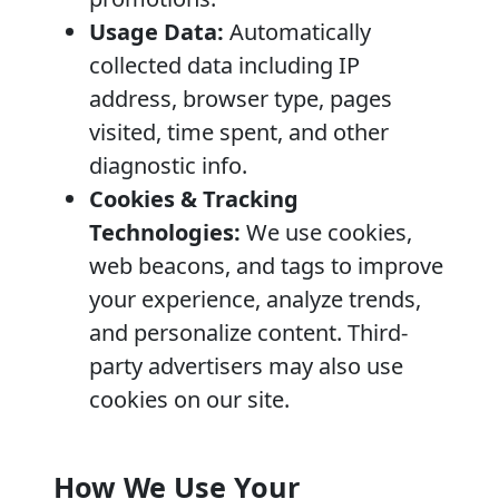
Usage Data:
Automatically
collected data including IP
address, browser type, pages
visited, time spent, and other
diagnostic info.
Cookies & Tracking
Technologies:
We use cookies,
web beacons, and tags to improve
your experience, analyze trends,
and personalize content. Third-
party advertisers may also use
cookies on our site.
How We Use Your