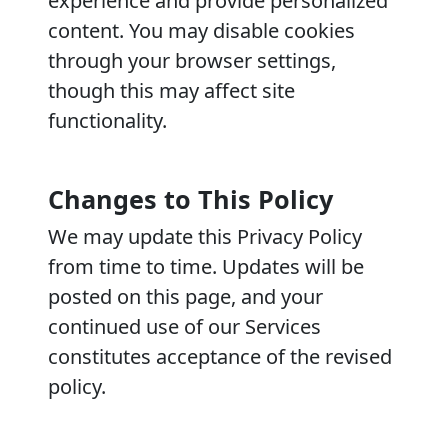
experience and provide personalized
content. You may disable cookies
through your browser settings,
though this may affect site
functionality.
Changes to This Policy
We may update this Privacy Policy
from time to time. Updates will be
posted on this page, and your
continued use of our Services
constitutes acceptance of the revised
policy.